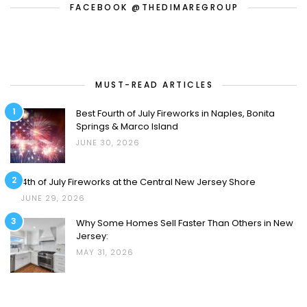
FACEBOOK @THEDIMAREGROUP
MUST-READ ARTICLES
1
Best Fourth of July Fireworks in Naples, Bonita
Springs & Marco Island
JUNE 30, 2026
2
4th of July Fireworks at the Central New Jersey Shore
JUNE 29, 2026
3
Why Some Homes Sell Faster Than Others in New
Jersey:
MAY 31, 2026