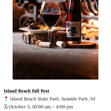
Island Beach Fall Fest
Island Beach State Park, Seaside Park, NJ
🗓 October 5, 10:00 am – 4:00 pm