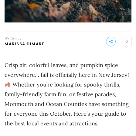
Written by
0
MARISSA DIMARE
Crisp air, colorful leaves, and pumpkin spice
everywhere… fall is officially here in New Jersey!
Whether you’re looking for spooky thrills,
family-friendly farm fun, or festive parades,
Monmouth and Ocean Counties have something
for everyone this October. Here’s your guide to
the best local events and attractions.