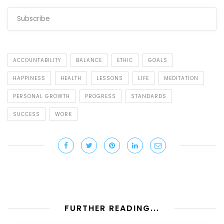
ACCOUNTABILITY
BALANCE
ETHIC
GOALS
HAPPINESS
HEALTH
LESSONS
LIFE
MEDITATION
PERSONAL GROWTH
PROGRESS
STANDARDS
SUCCESS
WORK
FURTHER READING...