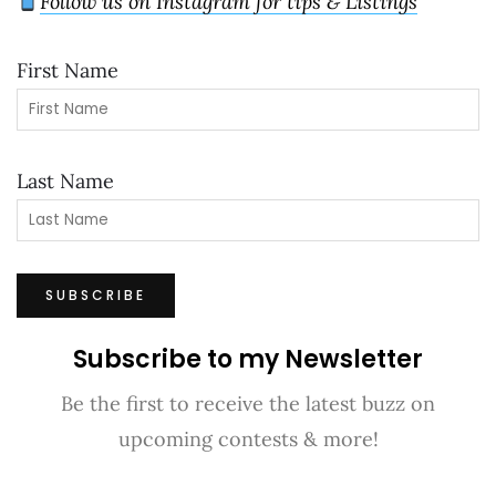
Follow us on Instagram for tips & Listings
First Name
Last Name
Subscribe to my Newsletter
Be the first to receive the latest buzz on
upcoming contests & more!