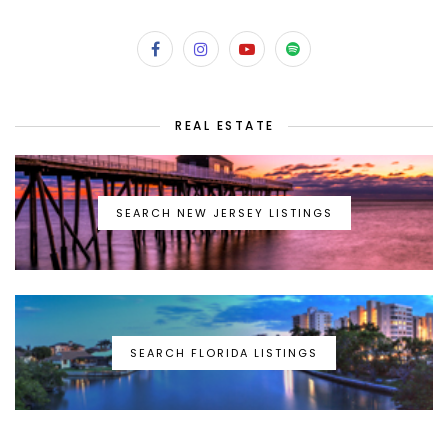
REAL ESTATE
SEARCH NEW JERSEY LISTINGS
SEARCH FLORIDA LISTINGS