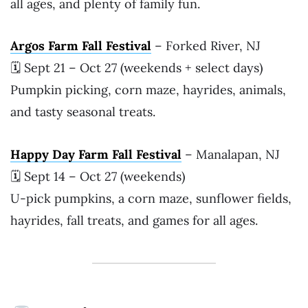
all ages, and plenty of family fun.
Argos Farm Fall Festival
– Forked River, NJ
🗓 Sept 21 – Oct 27 (weekends + select days)
Pumpkin picking, corn maze, hayrides, animals,
and tasty seasonal treats.
Happy Day Farm Fall Festival
– Manalapan, NJ
🗓 Sept 14 – Oct 27 (weekends)
U-pick pumpkins, a corn maze, sunflower fields,
hayrides, fall treats, and games for all ages.