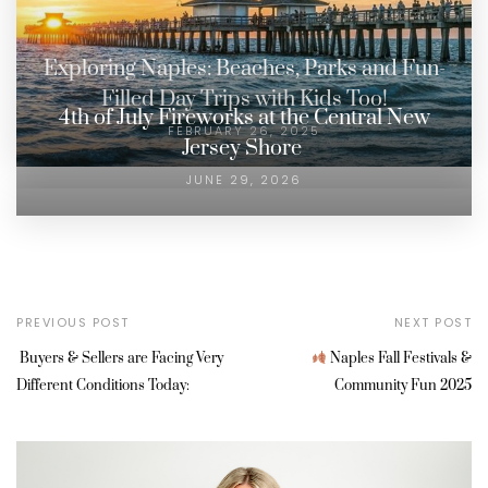
Exploring Naples: Beaches, Parks and Fun-
Filled Day Trips with Kids Too!
4th of July Fireworks at the Central New
FEBRUARY 26, 2025
Jersey Shore
JUNE 29, 2026
PREVIOUS POST
NEXT POST
Buyers & Sellers are Facing Very
Naples Fall Festivals &
Different Conditions Today:
Community Fun 2025