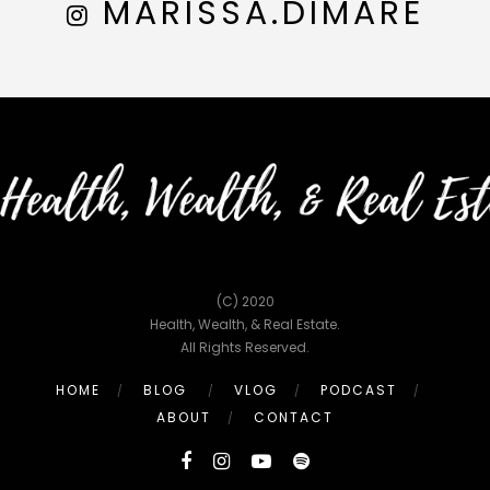
MARISSA.DIMARE
(C) 2020
Health, Wealth, & Real Estate.
All Rights Reserved.
HOME
BLOG
VLOG
PODCAST
ABOUT
CONTACT