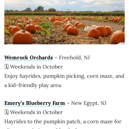
Wemrock Orchards
– Freehold, NJ
🗓 Weekends in October
Enjoy hayrides, pumpkin picking, corn maze, and
a kid-friendly play area.
Emery’s Blueberry Farm
– New Egypt, NJ
🗓 Weekends in October
Hayrides to the pumpkin patch, a corn maze for