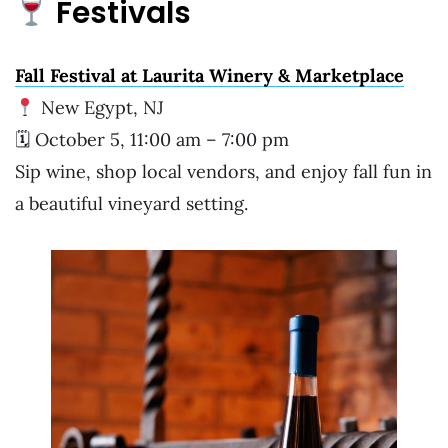
Festivals
Fall Festival at Laurita Winery & Marketplace
New Egypt, NJ
🗓 October 5, 11:00 am – 7:00 pm
Sip wine, shop local vendors, and enjoy fall fun in
a beautiful vineyard setting.