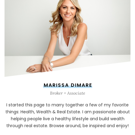
MARISSA DIMARE
Broker + Associate
I started this page to marry together a few of my favorite
things: Health, Wealth & Real Estate. I am passionate about
helping people live a healthy lifestyle and build wealth
through real estate. Browse around, be inspired and enjoy!