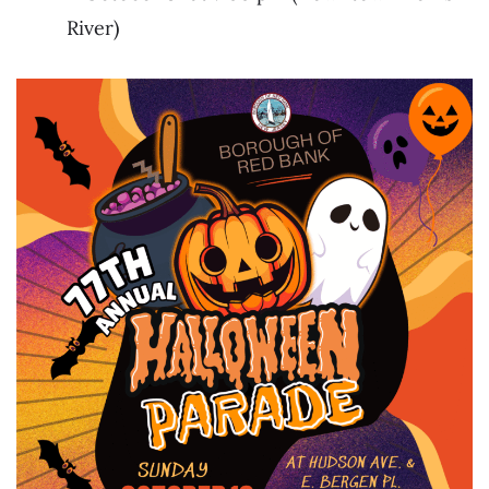
River)