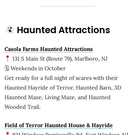
Haunted Attractions
Casola Farms Haunted Attraction
s
131 S Main St (Route 79), Marlboro, NJ
🗓 Weekends in October
Get ready for a full night of scares with their
Haunted Hayride of Terror, Haunted Barn, 3D
Haunted Maze, Living Maze, and Haunted
Wooded Trail.
Field of Terror Haunted House & Hayride
831 Windsor Perrineville Rd, East Windsor, NJ