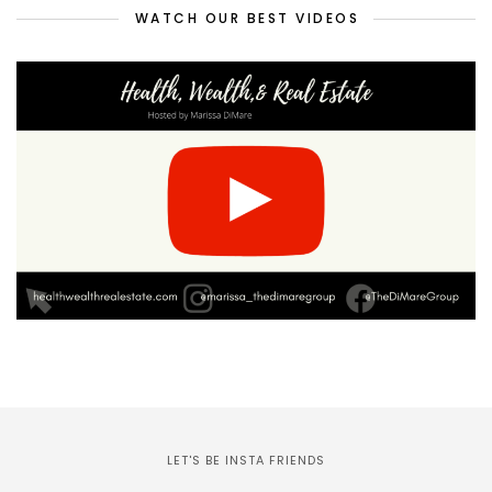
WATCH OUR BEST VIDEOS
LET'S BE INSTA FRIENDS