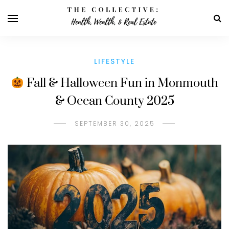
LIFESTYLE
Fall & Halloween Fun in Monmouth
& Ocean County 2025
SEPTEMBER 30, 2025