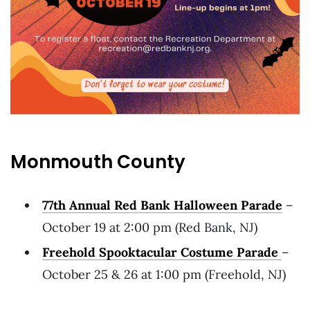
Monmouth County
77th Annual Red Bank Halloween Parade
–
October 19 at 2:00 pm (Red Bank, NJ)
Freehold Spooktacular Costume Parade
–
October 25 & 26 at 1:00 pm (Freehold, NJ)