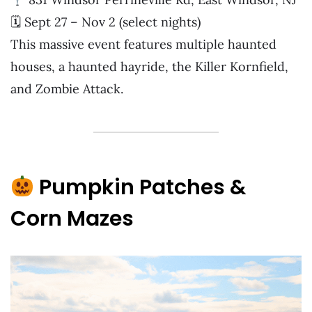
🗓 Sept 27 – Nov 2 (select nights)
This massive event features multiple haunted
houses, a haunted hayride, the Killer Kornfield,
and Zombie Attack.
Pumpkin Patches &
Corn Mazes