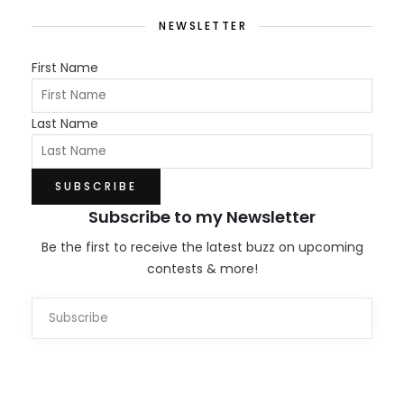
NEWSLETTER
First Name
Last Name
Subscribe to my Newsletter
Be the first to receive the latest buzz on upcoming
contests & more!