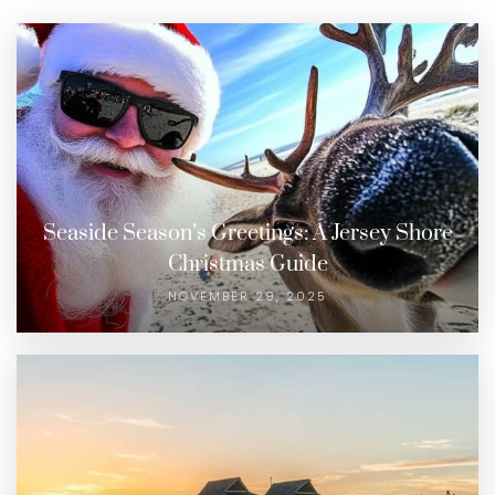
Seaside Season’s Greetings: A Jersey Shore
Christmas Guide
NOVEMBER 29, 2025