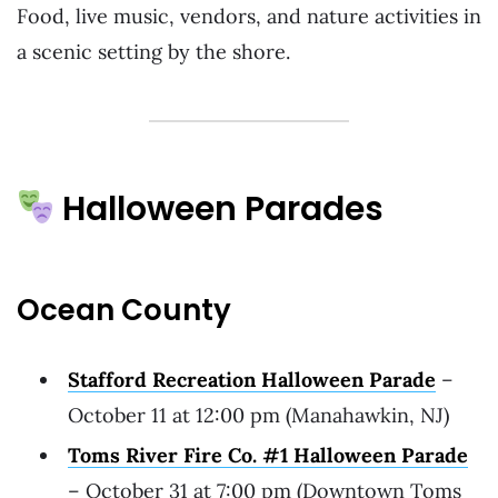
Food, live music, vendors, and nature activities in
a scenic setting by the shore.
Halloween Parades
Ocean County
Stafford Recreation Halloween Parade
–
October 11 at 12:00 pm (Manahawkin, NJ)
Toms River Fire Co. #1 Halloween Parade
– October 31 at 7:00 pm (Downtown Toms