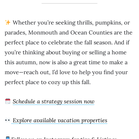
Whether you’re seeking thrills, pumpkins, or
parades, Monmouth and Ocean Counties are the
perfect place to celebrate the fall season. And if
you’re thinking about buying or selling a home
this autumn, now is also a great time to make a
move—reach out, I’d love to help you find your
perfect place to cozy up this fall.
Schedule a strategy session now
Explore available vacation properties