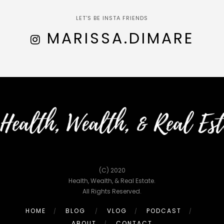
LET'S BE INSTA FRIENDS
MARISSA.DIMARE
(C) 2020
Health, Wealth, & Real Estate.
All Rights Reserved.
HOME
BLOG
VLOG
PODCAST
ABOUT
CONTACT