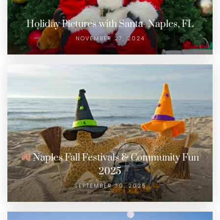
Holiday Pictures with Santa- Naples, FL
NOVEMBER 27, 2024
Naples Fall Festivals & Community Fun
2025
SEPTEMBER 30, 2025