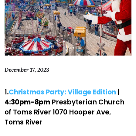
December 17, 2023
1.
Christmas Party: Village Edition
|
4:30pm-8pm
Presbyterian Church
of Toms River 1070 Hooper Ave,
Toms River