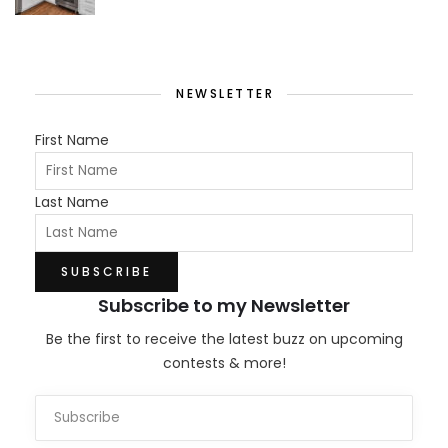
NEWSLETTER
First Name
Last Name
Subscribe to my Newsletter
Be the first to receive the latest buzz on upcoming
contests & more!