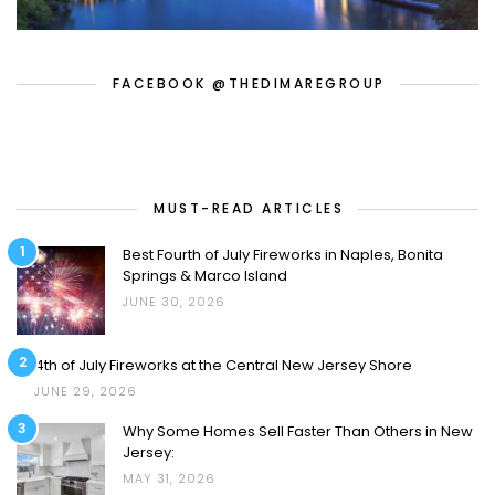
FACEBOOK @THEDIMAREGROUP
MUST-READ ARTICLES
1
Best Fourth of July Fireworks in Naples, Bonita
Springs & Marco Island
JUNE 30, 2026
2
4th of July Fireworks at the Central New Jersey Shore
JUNE 29, 2026
3
Why Some Homes Sell Faster Than Others in New
Jersey:
MAY 31, 2026