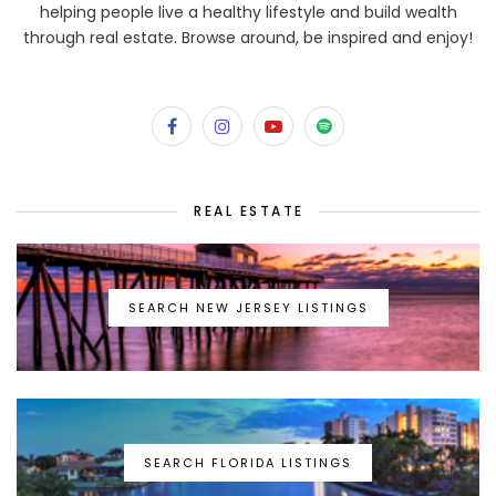
helping people live a healthy lifestyle and build wealth
through real estate. Browse around, be inspired and enjoy!
REAL ESTATE
SEARCH NEW JERSEY LISTINGS
SEARCH FLORIDA LISTINGS