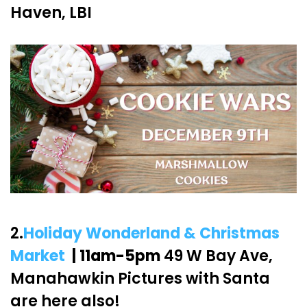
Haven, LBI
2.
Holiday Wonderland & Christmas
Market
| 11am-5pm
49 W Bay Ave,
Manahawkin Pictures with Santa
are here also!