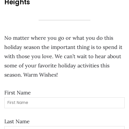
Heights
No matter where you go or what you do this
holiday season the important thing is to spend it
with those you love. We can’t wait to hear about
some of your favorite holiday activities this
season. Warm Wishes!
First Name
Last Name