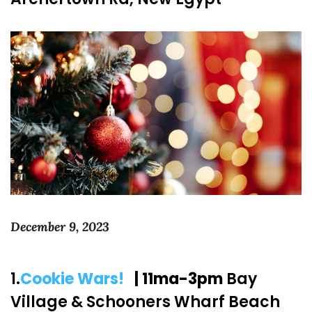
December 9, 2023
1.
Cookie Wars!
| 11ma-3pm
Bay
Village & Schooners Wharf Beach