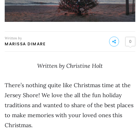
Written by
0
MARISSA DIMARE
Written by Christine Holt
There’s nothing quite like Christmas time at the
Jersey Shore! We love the all the fun holiday
traditions and wanted to share of the best places
to make memories with your loved ones this
Christmas.