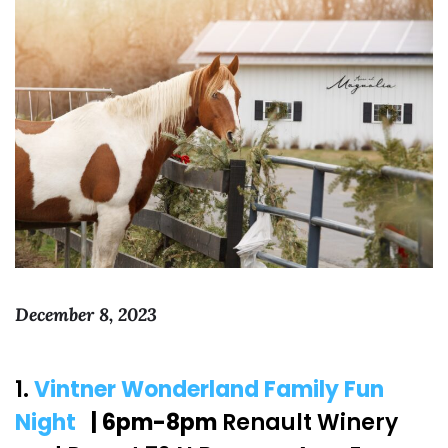
December 8, 2023
1.
Vintner Wonderland Family Fun
Night
| 6pm-8pm
Renault Winery