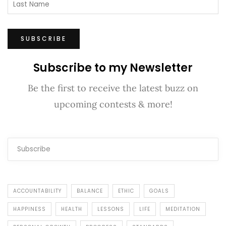
Subscribe to my Newsletter
Be the first to receive the latest buzz on
upcoming contests & more!
ACCOUNTABILITY
BALANCE
ETHIC
GOALS
HAPPINESS
HEALTH
LESSONS
LIFE
MEDITATION