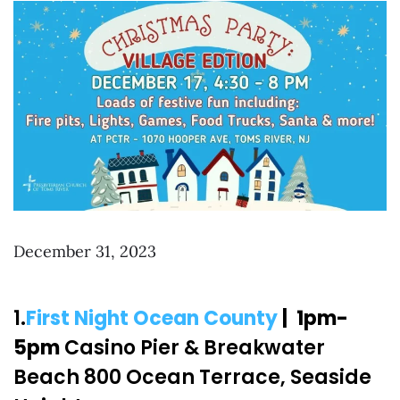
December 31, 2023
1.
First Night Ocean County
| 1pm-
5pm
Casino Pier & Breakwater
Beach 800 Ocean Terrace, Seaside