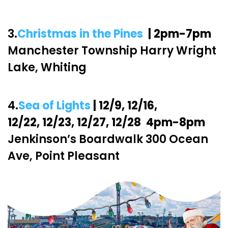
3.
Christmas in the Pines
| 2pm-7pm
Manchester Township Harry Wright
Lake, Whiting
4.
Sea of Lights
| 12/9, 12/16,
12/22, 12/23, 12/27, 12/28 4pm-8pm
Jenkinson’s Boardwalk 300 Ocean
Ave, Point Pleasant