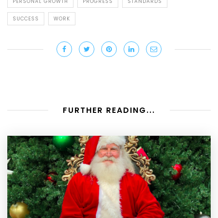
PERSONAL GROWTH
PROGRESS
STANDARDS
SUCCESS
WORK
FURTHER READING...