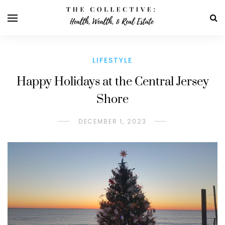
LIFESTYLE
Happy Holidays at the Central Jersey
Shore
DECEMBER 1, 2023