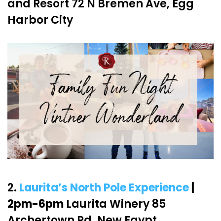
and Resort 72 N Bremen Ave, Egg
Harbor City
2.
Laurita’s North Pole Experience
|
2pm-6pm
Laurita Winery 85
Archertown Rd, New Egypt