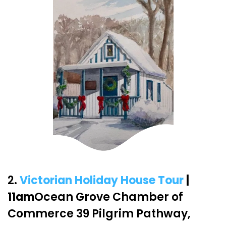
2.
Victorian Holiday House Tour
|
11am
Ocean Grove Chamber of
Commerce 39 Pilgrim Pathway,