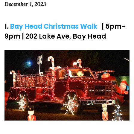
December 1, 2023
1.
Bay Head Christmas Walk
| 5pm-
9pm | 202 Lake Ave, Bay Head