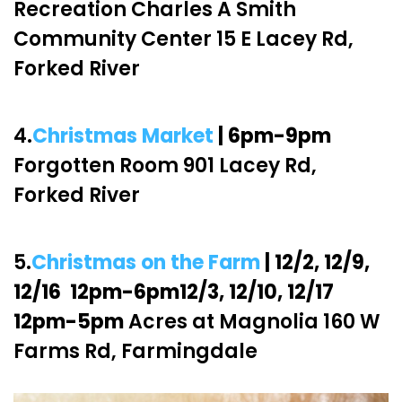
Recreation Charles A Smith
Community Center 15 E Lacey Rd,
Forked River
4.
Christmas Market
| 6pm-9pm
Forgotten Room 901 Lacey Rd,
Forked River
5.
Christmas on the Farm
| 12/2, 12/9,
12/16 12pm-6pm12/3, 12/10, 12/17
12pm-5pm
Acres at Magnolia 160 W
Farms Rd, Farmingdale