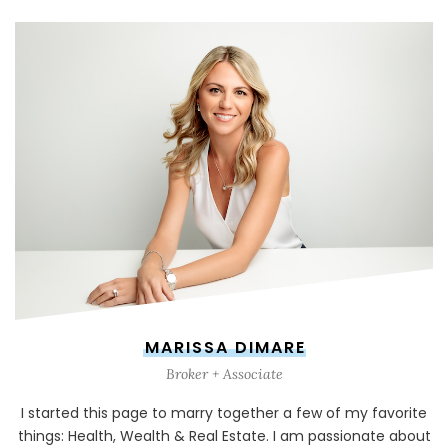
MARISSA DIMARE
Broker + Associate
I started this page to marry together a few of my favorite
things: Health, Wealth & Real Estate. I am passionate about