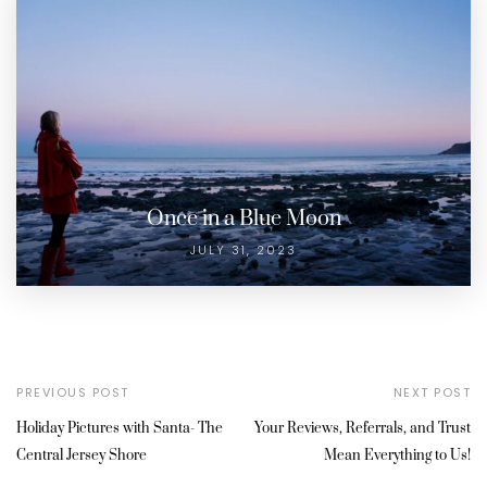
Once in a Blue Moon
JULY 31, 2023
PREVIOUS POST
NEXT POST
Holiday Pictures with Santa- The
Your Reviews, Referrals, and Trust
Central Jersey Shore
Mean Everything to Us!