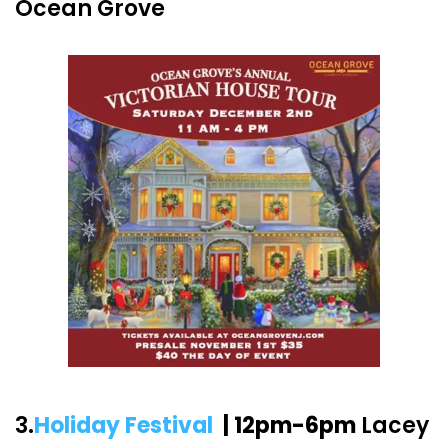
Ocean Grove
3.
Holiday Festival
| 12pm-6pm
Lacey