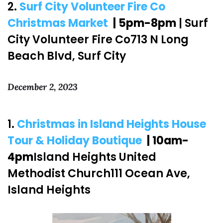
2.
Surf City Volunteer Fire Co
Christmas Market
| 5pm-8pm
| Surf
City Volunteer Fire Co713 N Long
Beach Blvd, Surf City
December 2, 2023
1.
Christmas in Island Heights House
Tour & Holiday Boutique
| 10am-
4pm
Island Heights United
Methodist Church111 Ocean Ave,
Island Heights