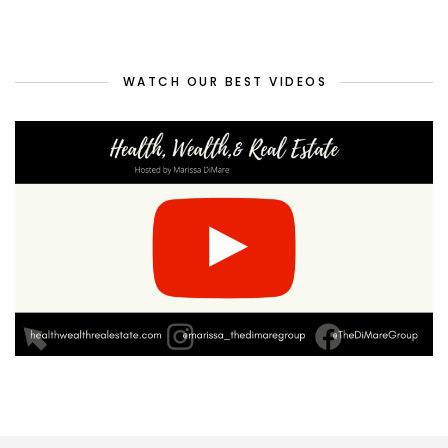
WATCH OUR BEST VIDEOS