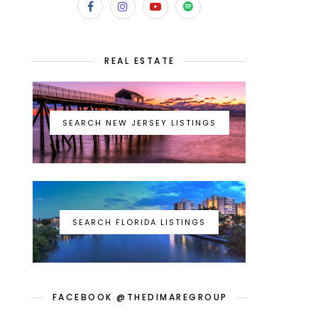
REAL ESTATE
SEARCH NEW JERSEY LISTINGS
SEARCH FLORIDA LISTINGS
FACEBOOK @THEDIMAREGROUP