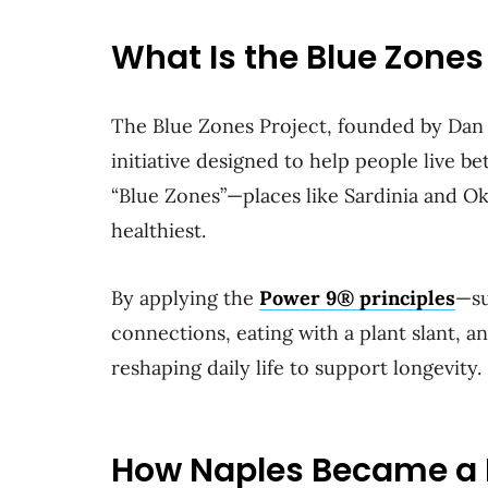
What Is the Blue Zones
The Blue Zones Project, founded by Dan
initiative designed to help people live bet
“Blue Zones”—places like Sardinia and O
healthiest.
By applying the
Power 9® principles
—su
connections, eating with a plant slant, 
reshaping daily life to support longevity.
How Naples Became a