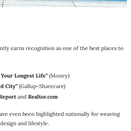
ntly earns recognition as one of the best places to
 Your Longest Life”
(Money)
d City”
(Gallup-Sharecare)
Report
and
Realtor.com
ave even been highlighted nationally for weaving
design and lifestyle.