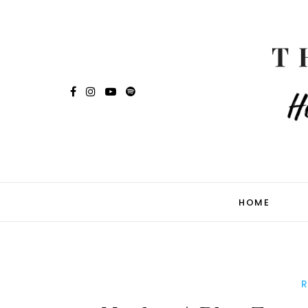
HOME
R