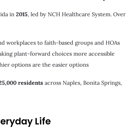
ida in
2015
, led by NCH Healthcare System. Over
and workplaces to faith-based groups and HOAs
aking plant-forward choices more accessible
hier options are the easier options
25,000 residents
across Naples, Bonita Springs,
veryday Life