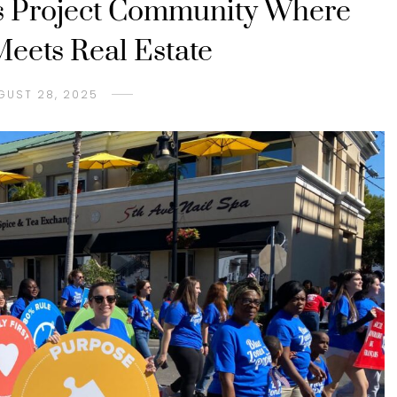
s Project Community Where
eets Real Estate
GUST 28, 2025