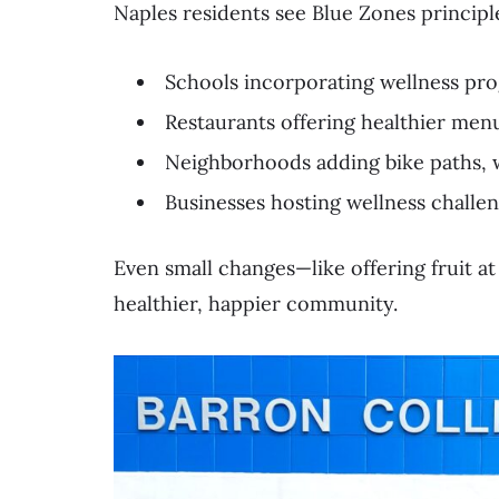
Naples residents see Blue Zones principl
Schools incorporating wellness pro
Restaurants offering healthier men
Neighborhoods adding bike paths, 
Businesses hosting wellness challe
Even small changes—like offering fruit at
healthier, happier community.