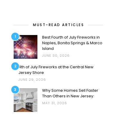
MUST-READ ARTICLES
1
Best Fourth of July Fireworks in
Naples, Bonita Springs & Marco
Island
JUNE 30, 2026
2
4th of July Fireworks at the Central New
Jersey Shore
JUNE 29, 2026
3
Why Some Homes Sell Faster
Than Others in New Jersey:
MAY 31, 2026