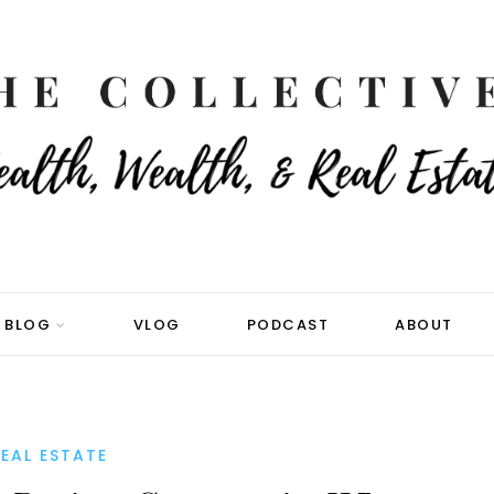
BLOG
VLOG
PODCAST
ABOUT
EAL ESTATE