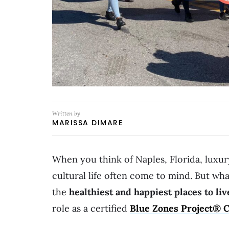
Written by
MARISSA DIMARE
When you think of Naples, Florida, luxur
cultural life often come to mind. But what
the
healthiest and happiest places to liv
role as a certified
Blue Zones Project®