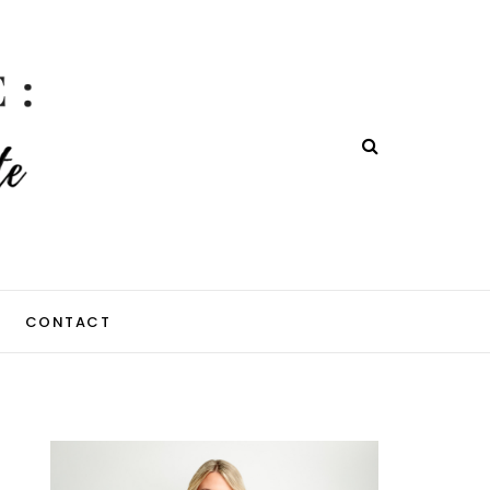
CONTACT