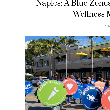
Naples: A Blue Zone
Wellness M
AU