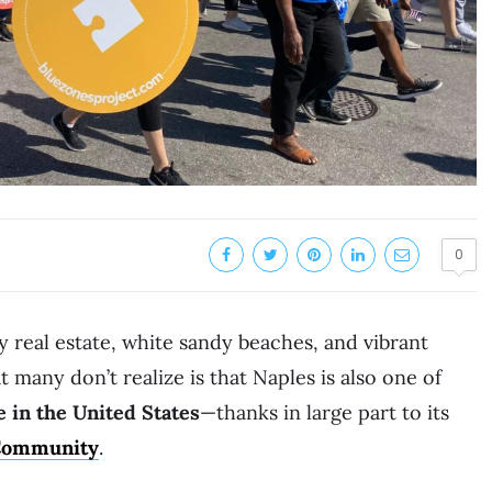
0
y real estate, white sandy beaches, and vibrant
 many don’t realize is that Naples is also one of
e in the United States
—thanks in large part to its
 Community
.