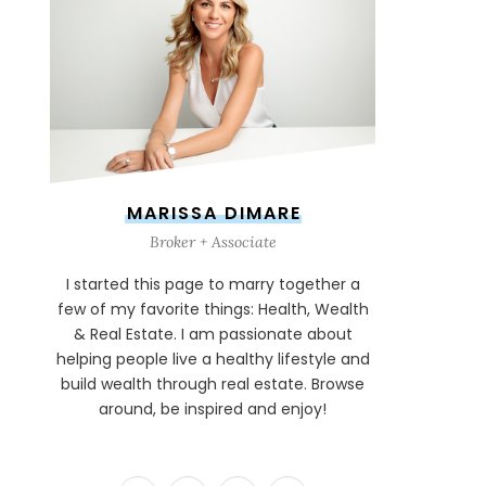
MARISSA DIMARE
Broker + Associate
I started this page to marry together a
few of my favorite things: Health, Wealth
& Real Estate. I am passionate about
helping people live a healthy lifestyle and
build wealth through real estate. Browse
around, be inspired and enjoy!