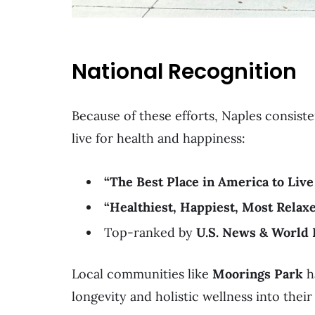
National Recognition
Because of these efforts, Naples consiste
live for health and happiness:
“The Best Place in America to Live
“Healthiest, Happiest, Most Relaxe
Top-ranked by
U.S. News & World 
Local communities like
Moorings Park
h
longevity and holistic wellness into their 