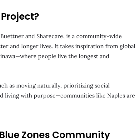
 Project?
 Buettner and Sharecare, is a community-wide
ter and longer lives. It takes inspiration from global
kinawa—where people live the longest and
ch as moving naturally, prioritizing social
and living with purpose—communities like Naples are
 Blue Zones Community