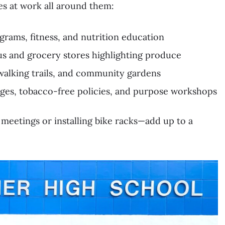
es at work all around them:
grams, fitness, and nutrition education
us and grocery stores highlighting produce
walking trails, and community gardens
nges, tobacco-free policies, and purpose workshops
 meetings or installing bike racks—add up to a