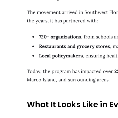
The movement arrived in Southwest Flor
the years, it has partnered with:
720+ organizations
, from schools 
Restaurants and grocery stores
, m
Local policymakers
, ensuring healt
Today, the program has impacted over
2
Marco Island, and surrounding areas.
What It Looks Like in E