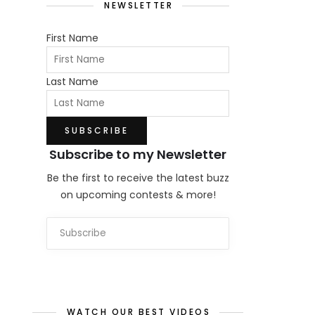
NEWSLETTER
First Name
Last Name
Subscribe to my Newsletter
Be the first to receive the latest buzz
on upcoming contests & more!
WATCH OUR BEST VIDEOS