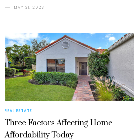
MAY 31, 2023
REAL ESTATE
Three Factors Affecting Home
Affordability Today