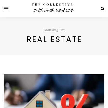
Browsing Tag
REAL ESTATE