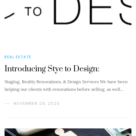
REAL ESTATE
Introducing Stye to Design:
Staging, Reality Renovations, & Design Services We have been
helping our clients with renovations before selling, as well…
NOVEMBER 29, 2023