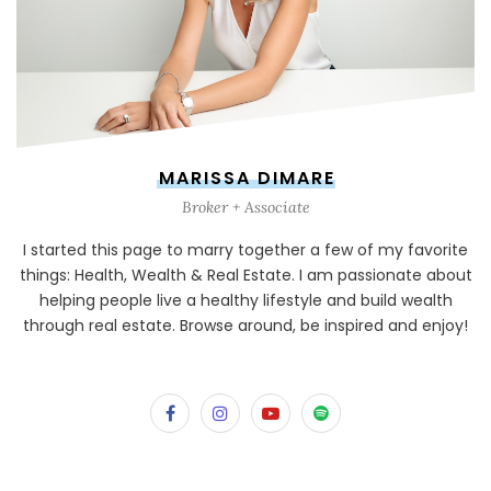
MARISSA DIMARE
Broker + Associate
I started this page to marry together a few of my favorite
things: Health, Wealth & Real Estate. I am passionate about
helping people live a healthy lifestyle and build wealth
through real estate. Browse around, be inspired and enjoy!