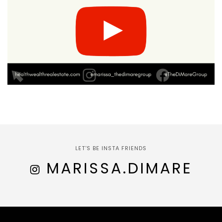
LET'S BE INSTA FRIENDS
MARISSA.DIMARE