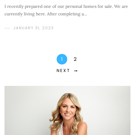
I recently prepared one of our personal homes for sale. We are
currently living here. After completing a…
JANUARY 31, 2023
1
2
NEXT