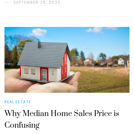
SEPTEMBER 25, 2023
REAL ESTATE
Why Median Home Sales Price is
Confusing