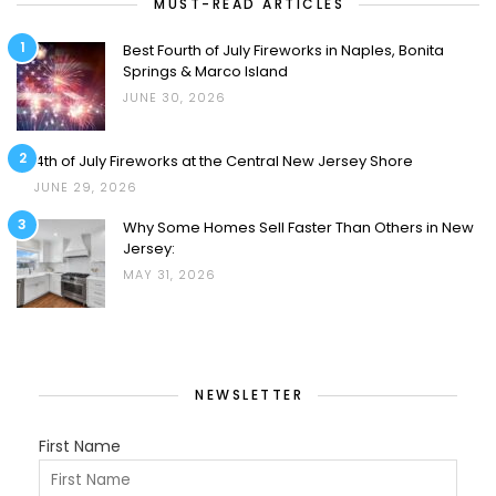
MUST-READ ARTICLES
1
Best Fourth of July Fireworks in Naples, Bonita
Springs & Marco Island
JUNE 30, 2026
2
4th of July Fireworks at the Central New Jersey Shore
JUNE 29, 2026
3
Why Some Homes Sell Faster Than Others in New
Jersey:
MAY 31, 2026
NEWSLETTER
First Name