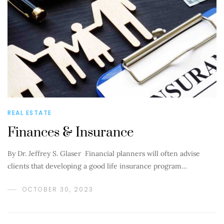
REAL ESTATE
Finances & Insurance
By Dr. Jeffrey S. Glaser Financial planners will often advise
clients that developing a good life insurance program…
OCTOBER 30, 2023