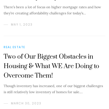
There’s been a lot of focus on higher mortgage rates and how
they’re creating affordability challenges for today’s…
MAY 1, 2023
REAL ESTATE
Two of Our Biggest Obstacles in
Housing & What WE Are Doing to
Overcome Them!
Though inventory has increased, one of our biggest challenges
is still relatively low inventory of homes for sale.…
MARCH 30, 2023