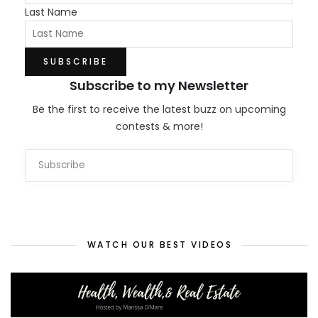
Last Name
Subscribe to my Newsletter
Be the first to receive the latest buzz on upcoming
contests & more!
WATCH OUR BEST VIDEOS