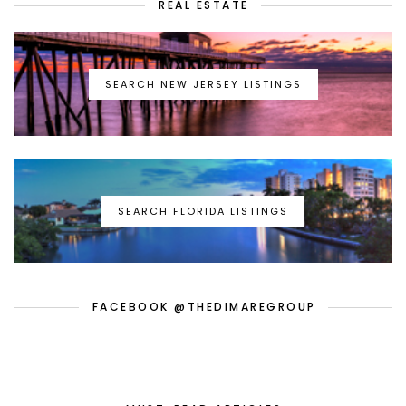
REAL ESTATE
SEARCH NEW JERSEY LISTINGS
SEARCH FLORIDA LISTINGS
FACEBOOK @THEDIMAREGROUP