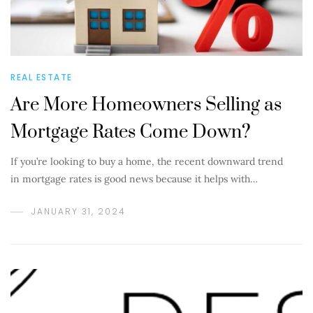
REAL ESTATE
Are More Homeowners Selling as
Mortgage Rates Come Down?
If you’re looking to buy a home, the recent downward trend
in mortgage rates is good news because it helps with…
JANUARY 31, 2024