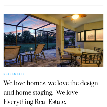
REAL ESTATE
We love homes, we love the design
and home staging. We love
Everything Real Estate.