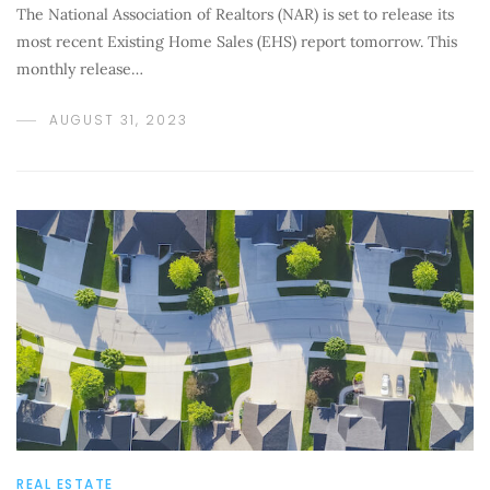
The National Association of Realtors (NAR) is set to release its
most recent Existing Home Sales (EHS) report tomorrow. This
monthly release…
AUGUST 31, 2023
REAL ESTATE