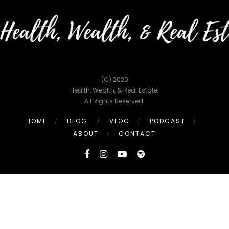
(C) 2020
Health, Wealth, & Real Estate.
All Rights Reserved.
HOME
BLOG
VLOG
PODCAST
ABOUT
CONTACT