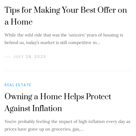
Tips for Making Your Best Offer on
a Home
While the wild ride that was the ‘unicorn’ years of housing is
behind us, today’s market is still competitive in…
JULY 28, 2023
REAL ESTATE
Owning a Home Helps Protect
Against Inflation
You’re probably feeling the impact of high inflation every day as
prices have gone up on groceries, gas,…