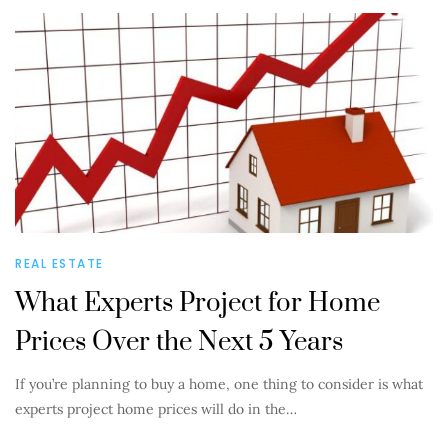
REAL ESTATE
What Experts Project for Home
Prices Over the Next 5 Years
If you’re planning to buy a home, one thing to consider is what
experts project home prices will do in the…